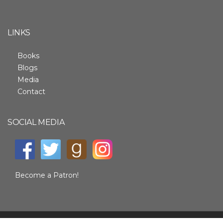
LINKS
Books
Blogs
Media
Contact
SOCIAL MEDIA
Become a Patron!
SITE BY ALLEY WEB DESIGN