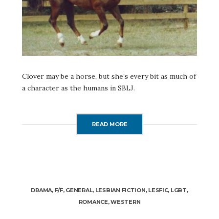
Clover may be a horse, but she’s every bit as much of
a character as the humans in SBLJ.
READ MORE
DRAMA
,
F/F
,
GENERAL
,
LESBIAN FICTION
,
LESFIC
,
LGBT
,
ROMANCE
,
WESTERN