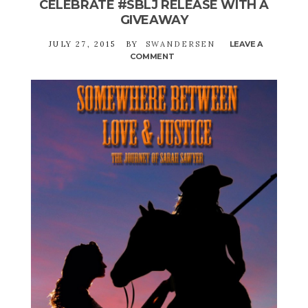
CELEBRATE #SBLJ RELEASE WITH A
GIVEAWAY
JULY 27, 2015
BY
SWANDERSEN
LEAVE A
COMMENT
ON
CELEBRATE
#SBLJ
RELEASE
WITH
A
GIVEAWAY