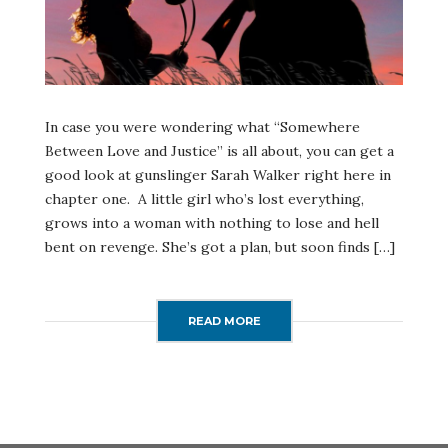
In case you were wondering what “Somewhere
Between Love and Justice” is all about, you can get a
good look at gunslinger Sarah Walker right here in
chapter one. A little girl who’s lost everything,
grows into a woman with nothing to lose and hell
bent on revenge. She’s got a plan, but soon finds […]
READ MORE