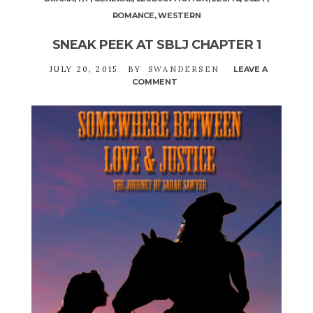
ROMANCE
,
WESTERN
SNEAK PEEK AT SBLJ CHAPTER 1
JULY 20, 2015
BY
SWANDERSEN
LEAVE A
COMMENT
ON
SNEAK
PEEK
AT
SBLJ
CHAPTER
1