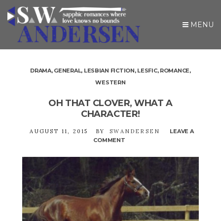
MENU
DRAMA
,
GENERAL
,
LESBIAN FICTION
,
LESFIC
,
ROMANCE
,
WESTERN
OH THAT CLOVER, WHAT A
CHARACTER!
AUGUST 11, 2015
BY
SWANDERSEN
LEAVE A
COMMENT
ON
OH
THAT
CLOVER,
WHAT
A
CHARACTER!