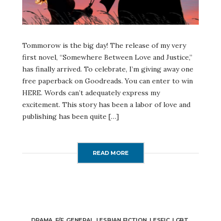
Tommorow is the big day! The release of my very
first novel, “Somewhere Between Love and Justice,”
has finally arrived. To celebrate, I’m giving away one
free paperback on Goodreads. You can enter to win
HERE. Words can’t adequately express my
excitement. This story has been a labor of love and
publishing has been quite […]
READ MORE
DRAMA
,
F/F
,
GENERAL
,
LESBIAN FICTION
,
LESFIC
,
LGBT
,