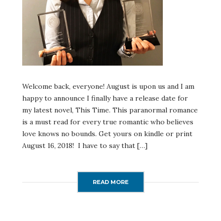
Welcome back, everyone! August is upon us and I am
happy to announce I finally have a release date for
my latest novel, This Time. This paranormal romance
is a must read for every true romantic who believes
love knows no bounds. Get yours on kindle or print
August 16, 2018! I have to say that […]
READ MORE