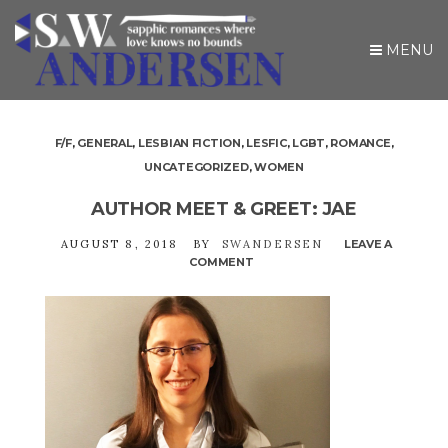
MENU
F/F
,
GENERAL
,
LESBIAN FICTION
,
LESFIC
,
LGBT
,
ROMANCE
,
UNCATEGORIZED
,
WOMEN
AUTHOR MEET & GREET: JAE
AUGUST 8, 2018
BY
SWANDERSEN
LEAVE A
COMMENT
ON
AUTHOR
MEET
&
GREET:
JAE