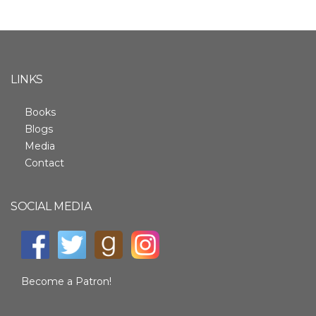
LINKS
Books
Blogs
Media
Contact
SOCIAL MEDIA
Become a Patron!