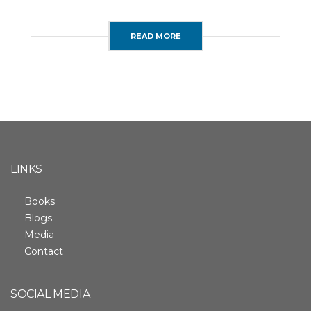
READ MORE
LINKS
Books
Blogs
Media
Contact
SOCIAL MEDIA