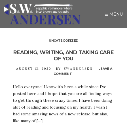
MENU
UNCATEGORIZED
READING, WRITING, AND TAKING CARE
OF YOU
AUGUST 13, 2020
BY
SWANDERSEN
LEAVE A
COMMENT
ON
READING,
WRITING,
Hello everyone! I know it’s been a while since I’ve
AND
posted here and I hope that you are all finding ways
TAKING
CARE
to get through these crazy times. I have been doing
OF
alot of reading and focusing on my health. I wish I
YOU
had some amazing news of a new release, but alas,
like many of […]