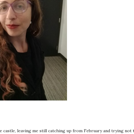
castle, leaving me still catching up from February and trying not