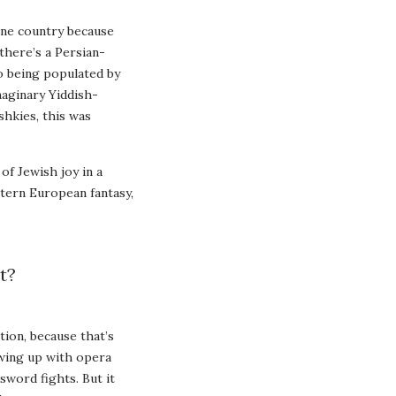
one country because
 there’s a Persian-
o being populated by
maginary Yiddish-
hkies, this was
of Jewish joy in a
stern European fantasy,
t?
tion, because that’s
owing up with opera
sword fights. But it