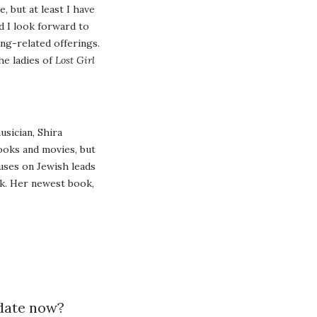
, but at least I have
d I look forward to
ng-related offerings.
he ladies of
Lost Girl
usician, Shira
books and movies, but
uses on Jewish leads
k. Her newest book,
 date now?