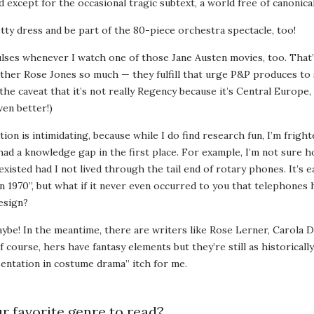
d except for the occasional tragic subtext, a world free of canonica
tty dress and be part of the 80-piece orchestra spectacle, too!
lses whenever I watch one of those Jane Austen movies, too. That’
ther Rose Jones so much — they fulfill that urge P&P produces t
the caveat that it’s not really Regency because it’s Central Europe,
ven better!)
tion is intimidating, because while I do find research fun, I’m frig
had a knowledge gap in the first place. For example, I’m not sure 
isted had I not lived through the tail end of rotary phones. It’s 
n 1970”, but what if it never even occurred to you that telephones
esign?
aybe! In the meantime, there are writers like Rose Lerner, Carola D
 course, hers have fantasy elements but they’re still as historically
entation in costume drama” itch for me.
r favorite genre to read?