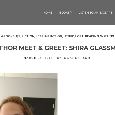
HOME
BOOKS
LISTEN TO AN EXCERPT
#BOOKS
,
F/F
,
FICTION
,
LESBIAN FICTION
,
LESFIC
,
LGBT
,
READING
,
WRITING
THOR MEET & GREET: SHIRA GLASS
MARCH 13, 2018
BY
SWANDERSEN