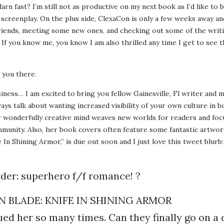
rn fast? I’m still not as productive on my next book as I’d like to be
creenplay. On the plus side, ClexaCon is only a few weeks away an
riends, meeting some new ones, and checking out some of the writi
If you know me, you know I am also thrilled any time I get to see t
 you there.
iness… I am excited to bring you fellow Gainesville, Fl writer and m
ays talk about wanting increased visibility of your own culture in 
r wonderfully creative mind weaves new worlds for readers and foc
unity. Also, her book covers often feature some fantastic artwor
 In Shining Armor,” is due out soon and I just love this tweet blurb:
rder: superhero f/f romance! ?
 BLADE: KNIFE IN SHINING ARMOR
ued her so many times. Can they finally go on a