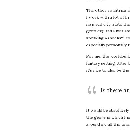
The other countries i
I work with a lot of B
inspired city-state th
gentiles); and Rivka a
speaking Ashkenazi co
especially personally r
For me, the worldbuild
fantasy setting. After
it’s nice to also be t
Is there an
It would be absolutely 
the genre in which I 
around me all the time