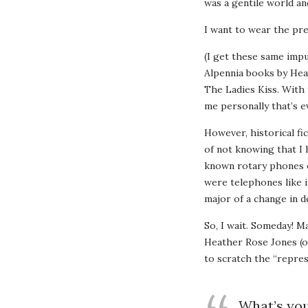
was a gentile world an
I want to wear the pre
(I get these same impu
Alpennia books by Hea
The Ladies Kiss. With 
me personally that’s e
However, historical fic
of not knowing that I 
known rotary phones ex
were telephones like i
major of a change in d
So, I wait. Someday! M
Heather Rose Jones (of
to scratch the “repres
What’s you