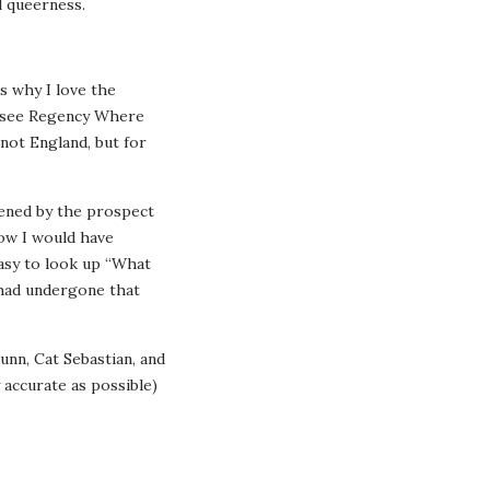
l queerness.
s why I love the
o see Regency Where
 not England, but for
htened by the prospect
how I would have
easy to look up “What
 had undergone that
unn, Cat Sebastian, and
 accurate as possible)