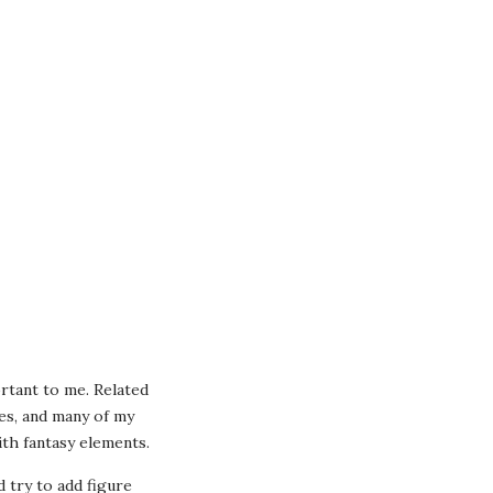
ortant to me. Related
oes, and many of my
th fantasy elements.
id try to add figure