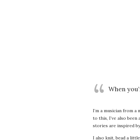
When you’r
I’m a musician from a 
to this, I’ve also been
stories are inspired 
I also knit, bead a litt