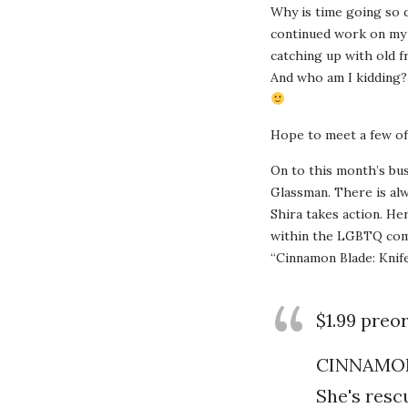
Why is time going so da
continued work on my s
catching up with old f
And who am I kidding? 
Hope to meet a few of
On to this month’s bus
Glassman. There is alw
Shira takes action. He
within the LGBTQ comm
“Cinnamon Blade: Knife
$1.99 preo
CINNAMON
She's resc