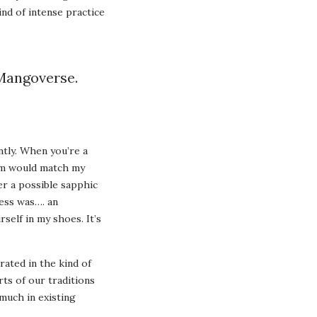
ind of intense practice
 Mangoverse.
tly. When you’re a
hem would match my
er a possible sapphic
cess was…. an
self in my shoes. It’s
rated in the kind of
ts of our traditions
much in existing