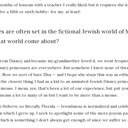
nths of lessons with a teacher I really liked, but it requires the k
for a fifth or sixth hobby– for me, at least!
es are often set in the fictional Jewish world of
hat world come about?
from Disney, and because my grandmother loved it, we went frequen
a, Disney princesses are everywhere. But somehow I knew none of t
. Now we sort of have Elsa — and I hope she stays this way as eith
 the closest thing I had as a kid to an animated Jewish Disney prin
ouse. I mean, yes, that’s been a lot of our experience, but put your
means a lot to many of us but I want to be more than a mouse.
n Hebrew, so literally, Florida — Jewishness is normalized and celeb
n which I grew up. I seek to spotlight some of the more joyous par
hich is something I don’t always get enough of since we suffer so 