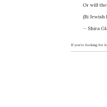
Or will th
(Bi Jewish 
If you’re looking for l