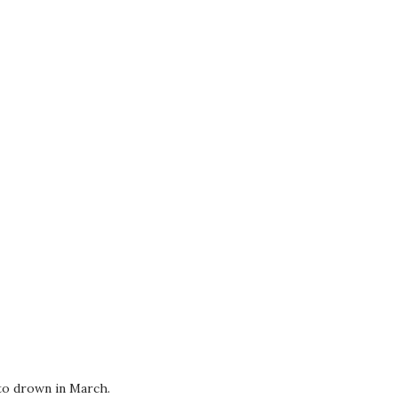
 to drown in March.