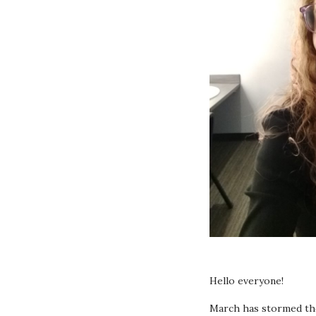
Hello everyone!
March has stormed the 