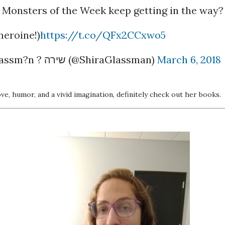
e Monsters of the Week keep getting in the way?
heroine!)
https://t.co/QFx2CCxwo5
— Shira Glassm?n ? שירה (@ShiraGlassman)
March 6, 2018
ove, humor, and a vivid imagination, definitely check out her books.