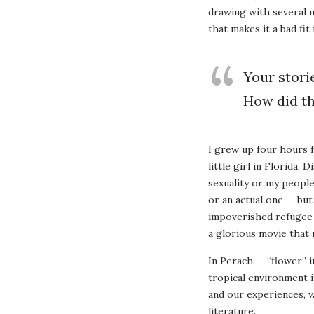
drawing with several mo
that makes it a bad fit 
Your stori
How did t
I grew up four hours 
little girl in Florid
sexuality or my people
or an actual one — but
impoverished refugee m
a glorious movie that 
In Perach — “flower” i
tropical environment i
and our experiences, w
literature.