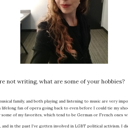
e not writing, what are some of your hobbies?
musical family, and both playing and listening to music are very imp
 a lifelong fan of opera going back to even before I could tie my sh
by some of my favorites, which tend to be German or French ones wi
le, and in the past I’ve gotten involved in LGBT political activism. I d