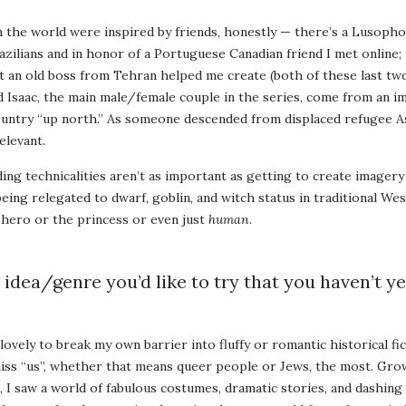
n the world were inspired by friends, honestly — there’s a Lusoph
razilians and in honor of a Portuguese Canadian friend I met online;
at an old boss from Tehran helped me create (both of these last tw
nd Isaac, the main male/female couple in the series, come from an i
untry “up north.” As someone descended from displaced refugee As
elevant.
ing technicalities aren’t as important as getting to create imagery 
 being relegated to dwarf, goblin, and witch status in traditional We
he hero or the princess or even just
human
.
 idea/genre you’d like to try that you haven’t ye
lovely to break my own barrier into fluffy or romantic historical fic
miss “us”, whether that means queer people or Jews, the most. Gr
, I saw a world of fabulous costumes, dramatic stories, and dashing 