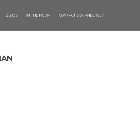
BLOGS
IN THE MEDIA
CONTACT S.W. ANDERSEN
MAN