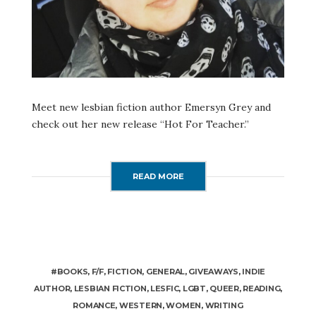
Meet new lesbian fiction author Emersyn Grey and
check out her new release “Hot For Teacher.”
READ MORE
#BOOKS
,
F/F
,
FICTION
,
GENERAL
,
GIVEAWAYS
,
INDIE
AUTHOR
,
LESBIAN FICTION
,
LESFIC
,
LGBT
,
QUEER
,
READING
,
ROMANCE
,
WESTERN
,
WOMEN
,
WRITING