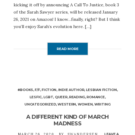
kicking it off by announcing A Call To Justice, book 3
of the Sarah Sawyer series, will be released January
26, 2021 on Amazon! I know…finally, right? But I think
you’ll enjoy Sarah’s evolution here. […]
READ MORE
#BOOKS
,
F/F
,
FICTION
,
INDIE AUTHOR
,
LESBIAN FICTION
,
LESFIC
,
LGBT
,
QUEER
,
READING
,
ROMANCE
,
UNCATEGORIZED
,
WESTERN
,
WOMEN
,
WRITING
A DIFFERENT KIND OF MARCH
MADNESS
MARCH 26, 2020
BY
SWANDERSEN
LEAVE A