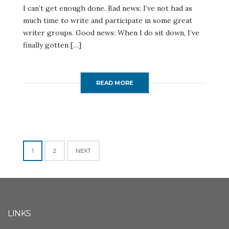
I can’t get enough done. Bad news: I’ve not had as
much time to write and participate in some great
writer groups. Good news: When I do sit down, I’ve
finally gotten […]
READ MORE
Posts
1
2
NEXT
navigation
LINKS