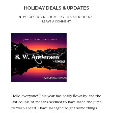
HOLIDAY DEALS & UPDATES
NOVEMBER 26, 2019
BY
SWANDERSEN
LEAVE A COMMENT
ON
HOLIDAY
DEALS
&
UPDATES
Hello everyone! This year has really flown by, and the
last couple of months seemed to have made the jump
to warp speed. I have managed to get some things