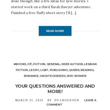
done though, like a few ideas for new stories. I
started work on a third Sarah Sawyer adventure.
Finished a free fluffy short story I’ll […]
READ MORE
#BOOKS
,
F/F
,
FICTION
,
GENERAL
,
INDIE AUTHOR
,
LESBIAN
FICTION
,
LESFIC
,
LGBT
,
PUBLISHING
,
QUEER
,
READING
,
ROMANCE
,
UNCATEGORIZED
,
WIP
,
WOMEN
YOUR QUESTIONS ANSWERED AND
MORE!
MARCH 21, 2019
BY
SWANDERSEN
LEAVE A
COMMENT
ON
YOUR