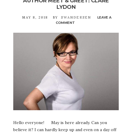
AUTHOR MEET & GREET: CLARE
LYDON
MAY 8, 2018
BY
SWANDERSEN
LEAVE A
COMMENT
ON
AUTHOR
MEET
&
GREET:
CLARE
LYDON
Hello everyone! May is here already. Can you
believe it? I can hardly keep up and even on a day off