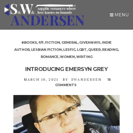
MENU
#BOOKS
,
F/F
,
FICTION
,
GENERAL
,
GIVEAWAYS
,
INDIE
AUTHOR
,
LESBIAN FICTION
,
LESFIC
,
LGBT
,
QUEER
,
READING
,
ROMANCE
,
WOMEN
,
WRITING
INTRODUCING EMERSYN GREY
MARCH 19, 2021
BY
SWANDERSEN
15
COMMENTS
ON
INTRODUCING
EMERSYN
GREY