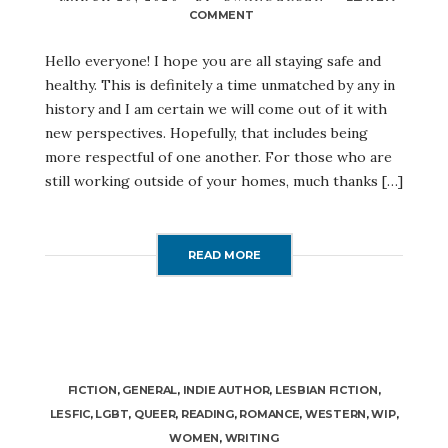
COMMENT
ON
A
DIFFERENT
Hello everyone! I hope you are all staying safe and
KIND
healthy. This is definitely a time unmatched by any in
OF
MARCH
history and I am certain we will come out of it with
MADNESS
new perspectives. Hopefully, that includes being
more respectful of one another. For those who are
still working outside of your homes, much thanks […]
READ MORE
FICTION
,
GENERAL
,
INDIE AUTHOR
,
LESBIAN FICTION
,
LESFIC
,
LGBT
,
QUEER
,
READING
,
ROMANCE
,
WESTERN
,
WIP
,
WOMEN
,
WRITING