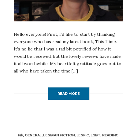
Hello everyone! First, I’d like to start by thanking
everyone who has read my latest book, This Time.
It’s no lie that I was a tad bit petrified of how it
would be received, but the lovely reviews have made
it all worthwhile. My heartfelt gratitude goes out to
all who have taken the time […]
READ MORE
F/F
,
GENERAL
,
LESBIAN FICTION
,
LESFIC
,
LGBT
,
READING
,