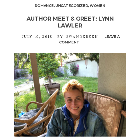
ROMANCE
,
UNCATEGORIZED
,
WOMEN
AUTHOR MEET & GREET: LYNN
LAWLER
JULY 10, 2018
BY
SWANDERSEN
LEAVE A
COMMENT
ON
AUTHOR
MEET
&
GREET:
LYNN
LAWLER