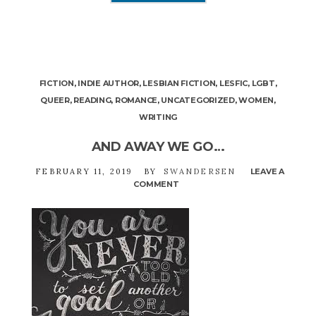
FICTION
,
INDIE AUTHOR
,
LESBIAN FICTION
,
LESFIC
,
LGBT
,
QUEER
,
READING
,
ROMANCE
,
UNCATEGORIZED
,
WOMEN
,
WRITING
AND AWAY WE GO…
FEBRUARY 11, 2019
BY
SWANDERSEN
LEAVE A
COMMENT
ON
AND
AWAY
WE
GO…