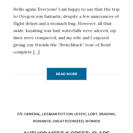
Hello again, Everyone! I am happy to say that the trip
to Oregon was fantastic, despite a few annoyances of
flight delays and a stomach bug. However, all that
aside, kayaking was had, waterfalls were adored, zip
lines were conquered, and my wife and I enjoyed
giving our friends the “Switchback” tour of Bend
complete […]
READ MORE
F/F
,
GENERAL
,
LESBIAN FICTION
,
LESFIC
,
LGBT
,
READING
,
ROMANCE
,
UNCATEGORIZED
,
WOMEN