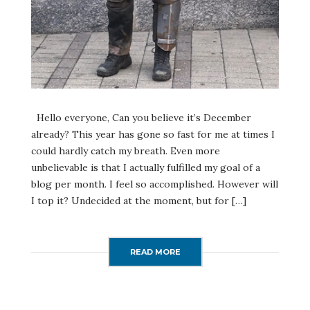
Hello everyone, Can you believe it’s December
already? This year has gone so fast for me at times I
could hardly catch my breath. Even more
unbelievable is that I actually fulfilled my goal of a
blog per month. I feel so accomplished. However will
I top it? Undecided at the moment, but for […]
READ MORE