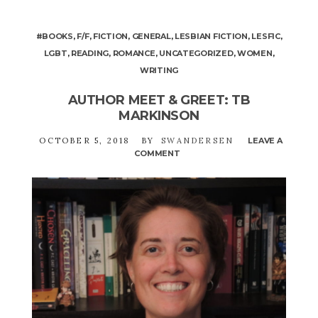
#BOOKS
,
F/F
,
FICTION
,
GENERAL
,
LESBIAN FICTION
,
LESFIC
,
LGBT
,
READING
,
ROMANCE
,
UNCATEGORIZED
,
WOMEN
,
WRITING
AUTHOR MEET & GREET: TB
MARKINSON
OCTOBER 5, 2018
BY
SWANDERSEN
LEAVE A
COMMENT
ON
AUTHOR
MEET
&
GREET:
TB
MARKINSON