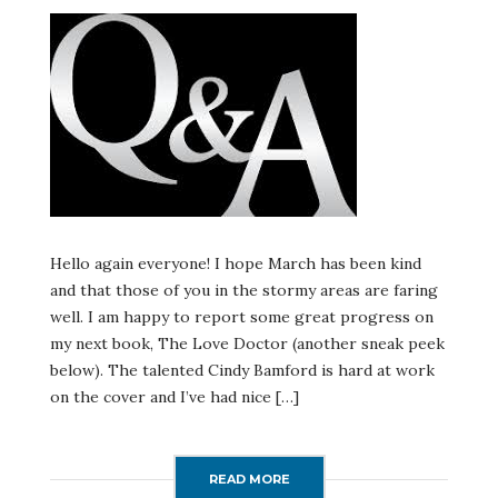
QUESTIONS
ANSWERED
AND
MORE!
Hello again everyone! I hope March has been kind
and that those of you in the stormy areas are faring
well. I am happy to report some great progress on
my next book, The Love Doctor (another sneak peek
below). The talented Cindy Bamford is hard at work
on the cover and I’ve had nice […]
READ MORE