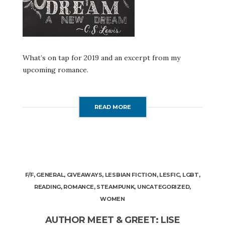
What’s on tap for 2019 and an excerpt from my
upcoming romance.
READ MORE
F/F
,
GENERAL
,
GIVEAWAYS
,
LESBIAN FICTION
,
LESFIC
,
LGBT
,
READING
,
ROMANCE
,
STEAMPUNK
,
UNCATEGORIZED
,
WOMEN
AUTHOR MEET & GREET: LISE