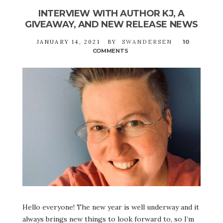
INTERVIEW WITH AUTHOR KJ, A
GIVEAWAY, AND NEW RELEASE NEWS
JANUARY 14, 2021
BY
SWANDERSEN
10
COMMENTS
ON
INTERVIEW
WITH
AUTHOR
KJ,
A
GIVEAWAY,
AND
NEW
RELEASE
NEWS
Hello everyone! The new year is well underway and it
always brings new things to look forward to, so I’m