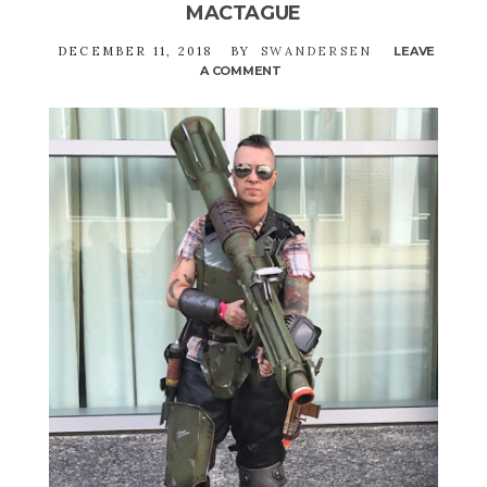
MACTAGUE
DECEMBER 11, 2018
BY
SWANDERSEN
LEAVE
A COMMENT
ON
AUTHOR
MEET
&
GREET:
LISE
MACTAGUE